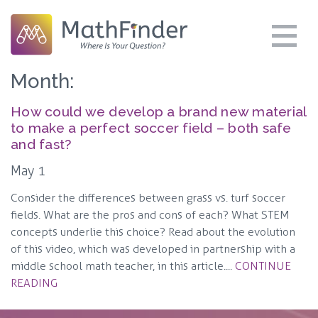
Month:
How could we develop a brand new material
to make a perfect soccer field – both safe
and fast?
May 1
Consider the differences between grass vs. turf soccer
fields. What are the pros and cons of each? What STEM
concepts underlie this choice? Read about the evolution
of this video, which was developed in partnership with a
middle school math teacher, in this article....
CONTINUE
READING