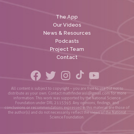
The App
Our Videos
News & Resources
Podcasts
Project Team
Contact
All content is subject to copyright – you are free to use but not to
distribute as your own. Contact
mathfinderaisl@gmail.com
for more
information. This work was supported by the National Science
Foundation under DRL 2115393. Any opinions, findings, and
conclusions or recommendations expressed in this material are those of
the author(s) and do not necessarily reflect the views of the National
Science Foundation.