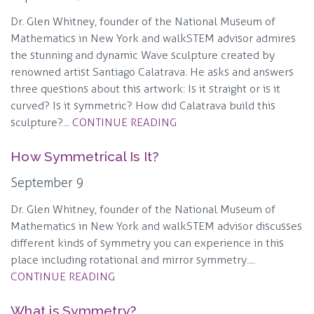
Dr. Glen Whitney, founder of the National Museum of
Mathematics in New York and walkSTEM advisor admires
the stunning and dynamic Wave sculpture created by
renowned artist Santiago Calatrava. He asks and answers
three questions about this artwork: Is it straight or is it
curved? Is it symmetric? How did Calatrava build this
sculpture?...
CONTINUE READING
How Symmetrical Is It?
September 9
Dr. Glen Whitney, founder of the National Museum of
Mathematics in New York and walkSTEM advisor discusses
different kinds of symmetry you can experience in this
place including rotational and mirror symmetry....
CONTINUE READING
What is Symmetry?