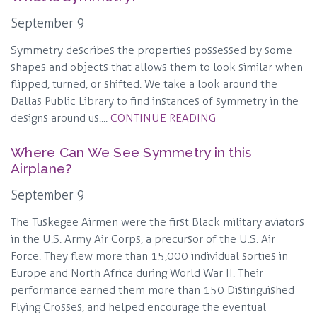
September 9
Symmetry describes the properties possessed by some
shapes and objects that allows them to look similar when
flipped, turned, or shifted. We take a look around the
Dallas Public Library to find instances of symmetry in the
designs around us....
CONTINUE READING
Where Can We See Symmetry in this
Airplane?
September 9
The Tuskegee Airmen were the first Black military aviators
in the U.S. Army Air Corps, a precursor of the U.S. Air
Force. They flew more than 15,000 individual sorties in
Europe and North Africa during World War II. Their
performance earned them more than 150 Distinguished
Flying Crosses, and helped encourage the eventual