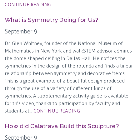
CONTINUE READING
What is Symmetry Doing for Us?
September 9
Dr. Glen Whitney, founder of the National Museum of
Mathematics in New York and walkSTEM advisor admires
the dome shaped ceiling in Dallas Hall. He notices the
symmetries in the design of the rotunda and finds a linear
relationship between symmetry and decorative items.
This is a great example of a beautiful design produced
through the use of a variety of different kinds of
symmetries. A supplementary activity guide is available
for this video, thanks to participation by faculty and
students at...
CONTINUE READING
How did Calatrava Build this Sculpture?
September 9