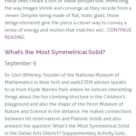
these lines create a sort of linear perspective, mimicking
the way images shrink and converge as they recede from a
viewer. Despite being made of flat, static glass, those
design elements give the piece a clever way to convey a
sense of energy and motion that matches wel...
CONTINUE
READING
What’s the Most Symmetrical Solid?
September 9
Dr. Glen Whitney, founder of the National Museum of
Mathematics in New York and walkSTEM advisor speaks
to us from Klyde Warren Park where he notices interesting
things about the fun climbing structure in the Children’s
playground and also the shape of the Perot Museum of
Nature and Science in the distance. He makes connections
between his observations and Platonic solids and also
answers the question: What’s the Most Symmetrical Solid
in the Dallas Arts District? Supplementary Activity Guid...