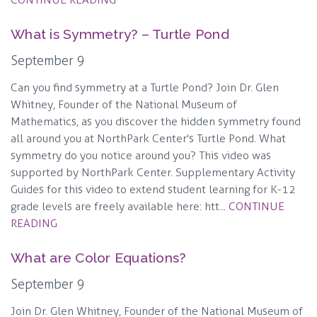
What is Symmetry? – Turtle Pond
September 9
Can you find symmetry at a Turtle Pond? Join Dr. Glen
Whitney, Founder of the National Museum of
Mathematics, as you discover the hidden symmetry found
all around you at NorthPark Center's Turtle Pond. What
symmetry do you notice around you? This video was
supported by NorthPark Center. Supplementary Activity
Guides for this video to extend student learning for K-12
grade levels are freely available here: htt...
CONTINUE
READING
What are Color Equations?
September 9
Join Dr. Glen Whitney, Founder of the National Museum of