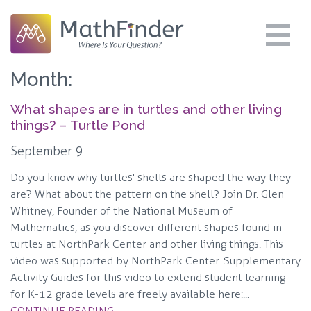
Month:
What shapes are in turtles and other living
things? – Turtle Pond
September 9
Do you know why turtles' shells are shaped the way they
are? What about the pattern on the shell? Join Dr. Glen
Whitney, Founder of the National Museum of
Mathematics, as you discover different shapes found in
turtles at NorthPark Center and other living things. This
video was supported by NorthPark Center. Supplementary
Activity Guides for this video to extend student learning
for K-12 grade levels are freely available here:...
CONTINUE READING