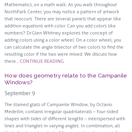
Mathematics, on a math walk. As you walk throughout
NorthPark Center, you may notice a pattern of artwork
that reoccurs. There are several panels that appear like
addition equations with color. Can you add colors like
numbers? Dr.Glen Whitney explores the concept of
adding colors using a color wheel. On a color wheel, you
can calculate the angle bisector of two colors to find the
resulting color if the two were mixed. We discuss how
there...
CONTINUE READING
How does geometry relate to the Campanile
Windows?
September 9
The stained glass of Campanile Window, by Octavio
Medellin, contains irregular quadrilaterals – four-sided
shapes with sides of different lengths – interspersed with
lines and triangles in varying angles. In combination, all