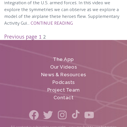
integration of the U.S. armed forces. In this video we
explore the symmetries we can observe as we explore a
model of the airplane these heroes flew. Supplementary
Activity Gui...
CONTINUE READING
Posts
Previous page
1
2
pagination
The App
Our Videos
News & Resources
Podcasts
Project Team
Contact