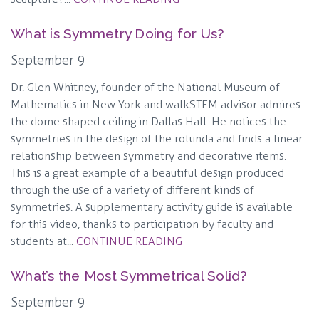
What is Symmetry Doing for Us?
September 9
Dr. Glen Whitney, founder of the National Museum of
Mathematics in New York and walkSTEM advisor admires
the dome shaped ceiling in Dallas Hall. He notices the
symmetries in the design of the rotunda and finds a linear
relationship between symmetry and decorative items.
This is a great example of a beautiful design produced
through the use of a variety of different kinds of
symmetries. A supplementary activity guide is available
for this video, thanks to participation by faculty and
students at...
CONTINUE READING
What’s the Most Symmetrical Solid?
September 9