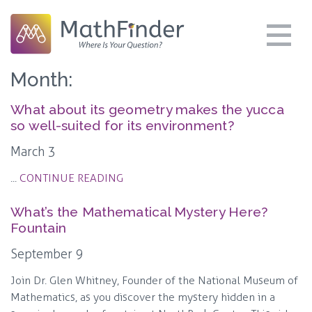
Month:
What about its geometry makes the yucca
so well-suited for its environment?
March 3
...
CONTINUE READING
What’s the Mathematical Mystery Here?
Fountain
September 9
Join Dr. Glen Whitney, Founder of the National Museum of
Mathematics, as you discover the mystery hidden in a