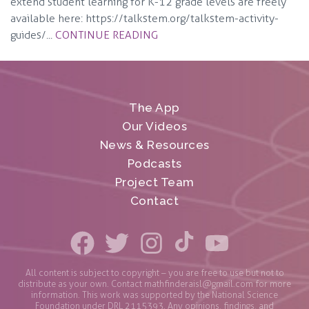
extend student learning for K-12 grade levels are freely
available here: https://talkstem.org/talkstem-activity-
guides/...
CONTINUE READING
The App
Our Videos
News & Resources
Podcasts
Project Team
Contact
All content is subject to copyright – you are free to use but not to
distribute as your own. Contact
mathfinderaisl@gmail.com
for more
information. This work was supported by the National Science
Foundation under DRL 2115393. Any opinions, findings, and