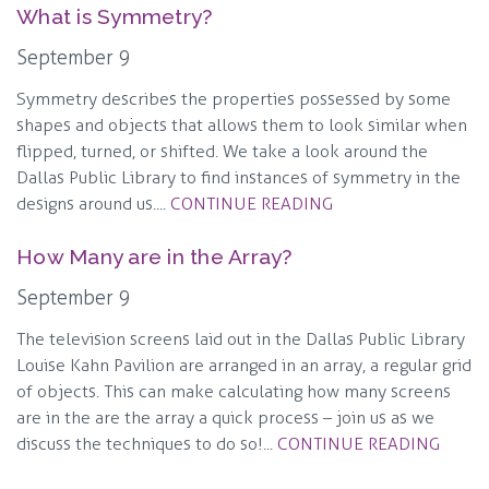
What is Symmetry?
September 9
Symmetry describes the properties possessed by some
shapes and objects that allows them to look similar when
flipped, turned, or shifted. We take a look around the
Dallas Public Library to find instances of symmetry in the
designs around us....
CONTINUE READING
How Many are in the Array?
September 9
The television screens laid out in the Dallas Public Library
Louise Kahn Pavilion are arranged in an array, a regular grid
of objects. This can make calculating how many screens
are in the are the array a quick process – join us as we
discuss the techniques to do so!...
CONTINUE READING