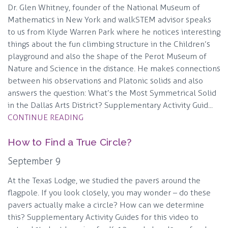
Dr. Glen Whitney, founder of the National Museum of
Mathematics in New York and walkSTEM advisor speaks
to us from Klyde Warren Park where he notices interesting
things about the fun climbing structure in the Children’s
playground and also the shape of the Perot Museum of
Nature and Science in the distance. He makes connections
between his observations and Platonic solids and also
answers the question: What’s the Most Symmetrical Solid
in the Dallas Arts District? Supplementary Activity Guid...
CONTINUE READING
How to Find a True Circle?
September 9
At the Texas Lodge, we studied the pavers around the
flagpole. If you look closely, you may wonder – do these
pavers actually make a circle? How can we determine
this? Supplementary Activity Guides for this video to