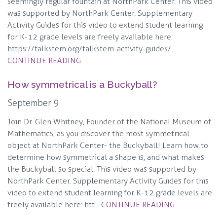
seemingly regular fountain at NorthPark Center. This video
was supported by NorthPark Center. Supplementary
Activity Guides for this video to extend student learning
for K-12 grade levels are freely available here:
https://talkstem.org/talkstem-activity-guides/...
CONTINUE READING
How symmetrical is a Buckyball?
September 9
Join Dr. Glen Whitney, Founder of the National Museum of
Mathematics, as you discover the most symmetrical
object at NorthPark Center- the Buckyball! Learn how to
determine how symmetrical a shape is, and what makes
the Buckyball so special. This video was supported by
NorthPark Center. Supplementary Activity Guides for this
video to extend student learning for K-12 grade levels are
freely available here: htt...
CONTINUE READING