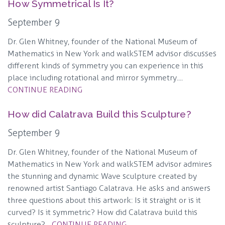
How Symmetrical Is It?
September 9
Dr. Glen Whitney, founder of the National Museum of
Mathematics in New York and walkSTEM advisor discusses
different kinds of symmetry you can experience in this
place including rotational and mirror symmetry....
CONTINUE READING
How did Calatrava Build this Sculpture?
September 9
Dr. Glen Whitney, founder of the National Museum of
Mathematics in New York and walkSTEM advisor admires
the stunning and dynamic Wave sculpture created by
renowned artist Santiago Calatrava. He asks and answers
three questions about this artwork: Is it straight or is it
curved? Is it symmetric? How did Calatrava build this
sculpture?...
CONTINUE READING