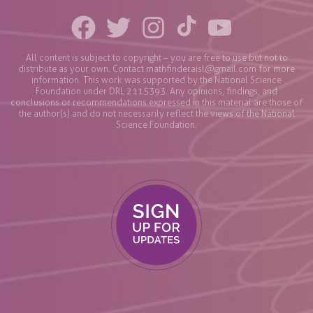
All content is subject to copyright – you are free to use but not to
distribute as your own. Contact
mathfinderaisl@gmail.com
for more
information. This work was supported by the National Science
Foundation under DRL 2115393. Any opinions, findings, and
conclusions or recommendations expressed in this material are those of
the author(s) and do not necessarily reflect the views of the National
Science Foundation.