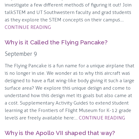
investigate a few different methods of figuring it out! Join
talkSTEM and UT Southwestern faculty and grad students
as they explore the STEM concepts on their campus....
CONTINUE READING
Why is it Called the Flying Pancake?
September 9
The Flying Pancake is a fun name for a unique airplane that
is no longer in use. We wonder as to why this aircraft was
designed to have a flat wing-like body giving it such a large
surface area? We explore this unique design and come to
understand how this design met its goals but also came at
a cost. Supplementary Activity Guides to extend student
learning at the Frontiers of Flight Museum for K-12 grade
levels are freely available here:...
CONTINUE READING
Why is the Apollo VII shaped that way?