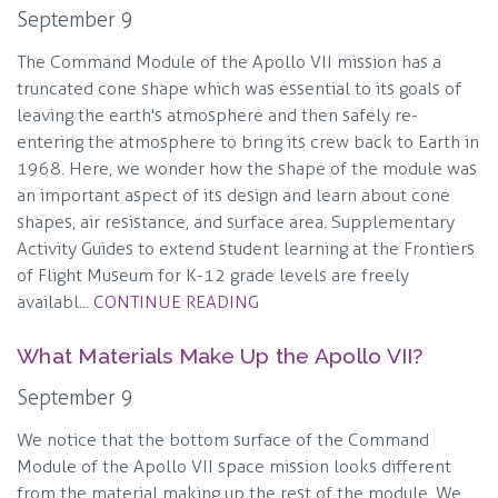
September 9
The Command Module of the Apollo VII mission has a
truncated cone shape which was essential to its goals of
leaving the earth's atmosphere and then safely re-
entering the atmosphere to bring its crew back to Earth in
1968. Here, we wonder how the shape of the module was
an important aspect of its design and learn about cone
shapes, air resistance, and surface area. Supplementary
Activity Guides to extend student learning at the Frontiers
of Flight Museum for K-12 grade levels are freely
availabl...
CONTINUE READING
What Materials Make Up the Apollo VII?
September 9
We notice that the bottom surface of the Command
Module of the Apollo VII space mission looks different
from the material making up the rest of the module. We