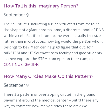
How Tall is this Imaginary Person?
September 9
The sculpture Undulating X is constructed from metal in
the shape of a giant chromosome, a discrete spool of DNA
within a cell. But if a chromosome were actually this size,
rather than microscopic, how big would the person who it
belongs to be? Math can help us figure that out. Join
talkSTEM and UT Southwestern faculty and grad students
as they explore the STEM concepts on their campus....
CONTINUE READING
How Many Circles Make Up this Pattern?
September 9
There’s a pattern of overlapping circles in the ground
pavement around the medical center – but is there any
way to estimate how many circles there are? We