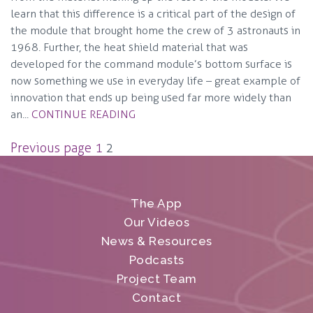
learn that this difference is a critical part of the design of
the module that brought home the crew of 3 astronauts in
1968. Further, the heat shield material that was
developed for the command module’s bottom surface is
now something we use in everyday life – great example of
innovation that ends up being used far more widely than
an...
CONTINUE READING
Posts
Previous page
1
2
pagination
The App
Our Videos
News & Resources
Podcasts
Project Team
Contact