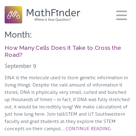
Month:
How Many Cells Does It Take to Cross the
Road?
September 9
DNA is the molecule used to store genetic information in
living things. Despite the vast amount of information it
stores, DNA is physically very small, curled and bunched
up thousands of times – in fact, if DNA was fully stretched
out, it would be incredibly long! We make calculations of
just how long here. Join talkSTEM and UT Southwestern
faculty and grad students as they explore the STEM
concepts on their campus....
CONTINUE READING