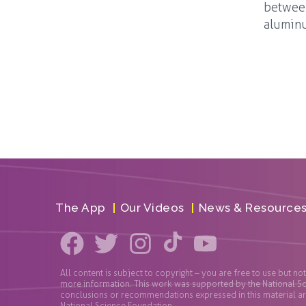
between
aluminu
The App
Our Videos
News & Resource
All content is subject to copyright – you are free to use but no
more information. This work was supported by the National S
conclusions or recommendations expressed in this material are 
National Science Foundation.