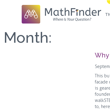
T
Month:
Why 
Septem
This bu
facade 
is gear
founder
walkSTE
to, her