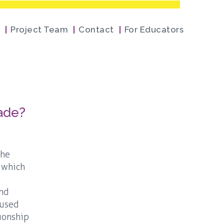
Project Team
Contact
For Educators
cade?
the
, which
and
 used
tionship