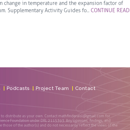
 change in temperature and the expansion factor of
m. Supplementary Activity Guides fo...
CONTINUE READ
s
Podcasts
Project Team
Contact
t to distribute as your own. Contact
mathfinderaisl@gmail.com
for
cience Foundation under DRL 2115393. Any opinions, findings, and
those of the author(s) and do not necessarily reflect the views of the