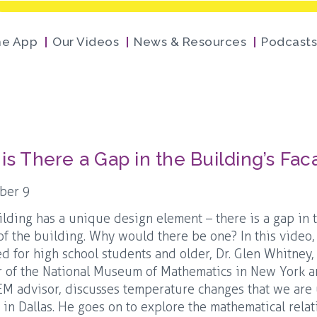
he App
Our Videos
News & Resources
Podcasts
is There a Gap in the Building’s Fa
ber 9
ilding has a unique design element – there is a gap in 
of the building. Why would there be one? In this video
ed for high school students and older, Dr. Glen Whitney,
 of the National Museum of Mathematics in New York 
M advisor, discusses temperature changes that we are
e in Dallas. He goes on to explore the mathematical rela