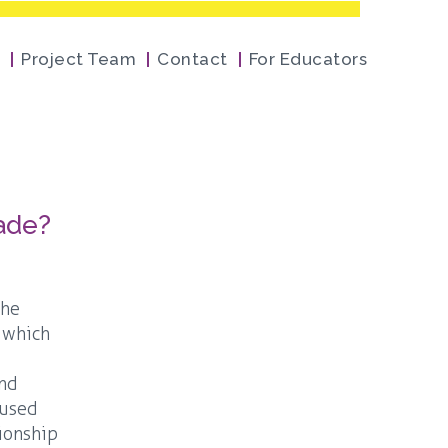
Project Team
Contact
For Educators
cade?
the
, which
and
 used
tionship