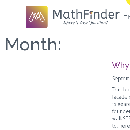
T
Month:
Why 
Septem
This bu
facade 
is gear
founder
walkSTE
to, her