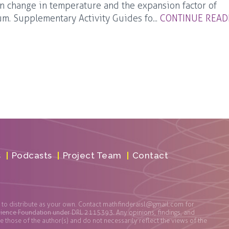
 change in temperature and the expansion factor of
m. Supplementary Activity Guides fo...
CONTINUE READ
s
Podcasts
Project Team
Contact
t to distribute as your own. Contact
mathfinderaisl@gmail.com
for
cience Foundation under DRL 2115393. Any opinions, findings, and
those of the author(s) and do not necessarily reflect the views of the