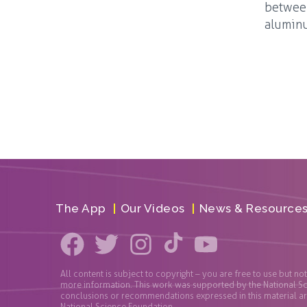
between
aluminu
The App
Our Videos
News & Resource
All content is subject to copyright – you are free to use but no
more information. This work was supported by the National S
conclusions or recommendations expressed in this material are 
National Science Foundation.