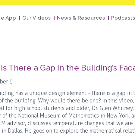
he App
Our Videos
News & Resources
Podcasts
is There a Gap in the Building’s Fa
ber 9
ilding has a unique design element – there is a gap in 
of the building. Why would there be one? In this video
ed for high school students and older, Dr. Glen Whitney,
 of the National Museum of Mathematics in New York 
M advisor, discusses temperature changes that we are
e in Dallas. He goes on to explore the mathematical rela