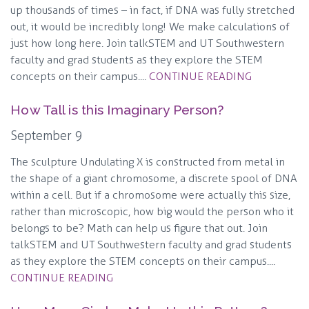
up thousands of times – in fact, if DNA was fully stretched
out, it would be incredibly long! We make calculations of
just how long here. Join talkSTEM and UT Southwestern
faculty and grad students as they explore the STEM
concepts on their campus....
CONTINUE READING
How Tall is this Imaginary Person?
September 9
The sculpture Undulating X is constructed from metal in
the shape of a giant chromosome, a discrete spool of DNA
within a cell. But if a chromosome were actually this size,
rather than microscopic, how big would the person who it
belongs to be? Math can help us figure that out. Join
talkSTEM and UT Southwestern faculty and grad students
as they explore the STEM concepts on their campus....
CONTINUE READING