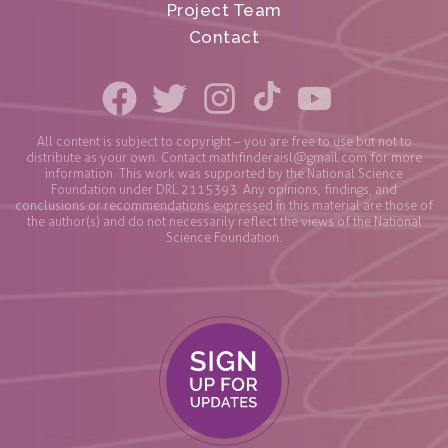
Project Team
Contact
All content is subject to copyright – you are free to use but not to
distribute as your own. Contact
mathfinderaisl@gmail.com
for more
information. This work was supported by the National Science
Foundation under DRL 2115393. Any opinions, findings, and
conclusions or recommendations expressed in this material are those of
the author(s) and do not necessarily reflect the views of the National
Science Foundation.