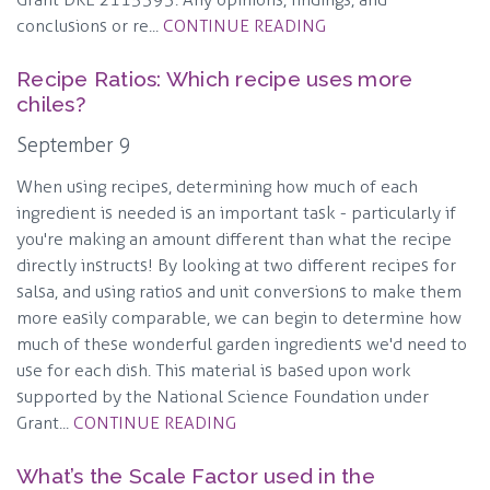
conclusions or re...
CONTINUE READING
Recipe Ratios: Which recipe uses more
chiles?
September 9
When using recipes, determining how much of each
ingredient is needed is an important task - particularly if
you're making an amount different than what the recipe
directly instructs! By looking at two different recipes for
salsa, and using ratios and unit conversions to make them
more easily comparable, we can begin to determine how
much of these wonderful garden ingredients we'd need to
use for each dish. This material is based upon work
supported by the National Science Foundation under
Grant...
CONTINUE READING
What’s the Scale Factor used in the