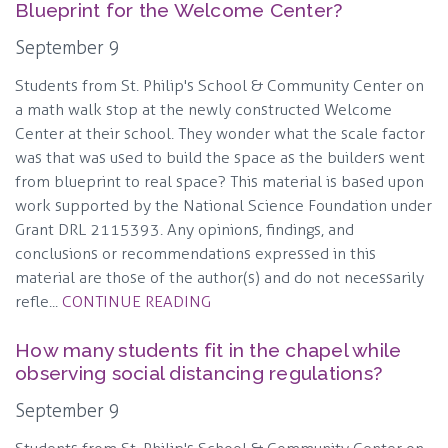
Blueprint for the Welcome Center?
September 9
Students from St. Philip's School & Community Center on
a math walk stop at the newly constructed Welcome
Center at their school. They wonder what the scale factor
was that was used to build the space as the builders went
from blueprint to real space? This material is based upon
work supported by the National Science Foundation under
Grant DRL 2115393. Any opinions, findings, and
conclusions or recommendations expressed in this
material are those of the author(s) and do not necessarily
refle...
CONTINUE READING
How many students fit in the chapel while
observing social distancing regulations?
September 9