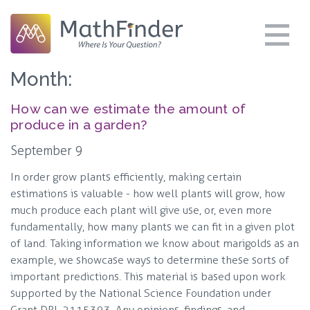
Month:
How can we estimate the amount of
produce in a garden?
September 9
In order grow plants efficiently, making certain
estimations is valuable - how well plants will grow, how
much produce each plant will give use, or, even more
fundamentally, how many plants we can fit in a given plot
of land. Taking information we know about marigolds as an
example, we showcase ways to determine these sorts of
important predictions. This material is based upon work
supported by the National Science Foundation under
Grant DRL 2115393. Any opinions, findings, and