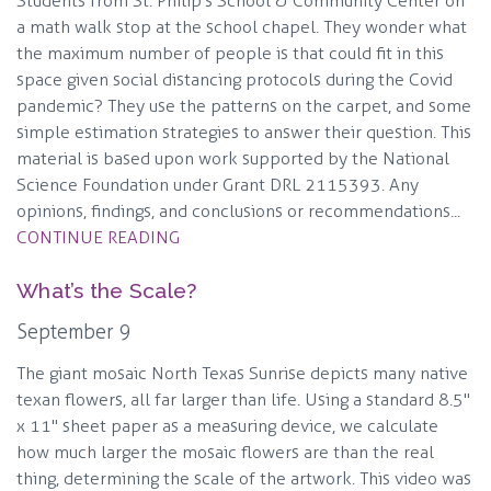
Students from St. Philip's School & Community Center on
a math walk stop at the school chapel. They wonder what
the maximum number of people is that could fit in this
space given social distancing protocols during the Covid
pandemic? They use the patterns on the carpet, and some
simple estimation strategies to answer their question. This
material is based upon work supported by the National
Science Foundation under Grant DRL 2115393. Any
opinions, findings, and conclusions or recommendations...
CONTINUE READING
What’s the Scale?
September 9
The giant mosaic North Texas Sunrise depicts many native
texan flowers, all far larger than life. Using a standard 8.5"
x 11" sheet paper as a measuring device, we calculate
how much larger the mosaic flowers are than the real
thing, determining the scale of the artwork. This video was