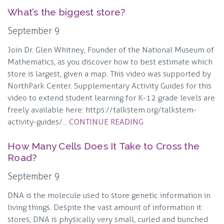
What’s the biggest store?
September 9
Join Dr. Glen Whitney, Founder of the National Museum of
Mathematics, as you discover how to best estimate which
store is largest, given a map. This video was supported by
NorthPark Center. Supplementary Activity Guides for this
video to extend student learning for K-12 grade levels are
freely available here: https://talkstem.org/talkstem-
activity-guides/...
CONTINUE READING
How Many Cells Does It Take to Cross the
Road?
September 9
DNA is the molecule used to store genetic information in
living things. Despite the vast amount of information it
stores, DNA is physically very small, curled and bunched