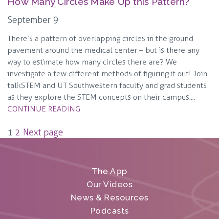
How Many Circles Make Up this Pattern?
September 9
There’s a pattern of overlapping circles in the ground
pavement around the medical center – but is there any
way to estimate how many circles there are? We
investigate a few different methods of figuring it out! Join
talkSTEM and UT Southwestern faculty and grad students
as they explore the STEM concepts on their campus....
CONTINUE READING
Posts
1
2
Next page
pagination
The App
Our Videos
News & Resources
Podcasts