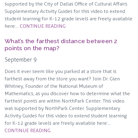
supported by the City of Dallas Office of Cultural Affairs.
Supplementary Activity Guides for this video to extend
student learning for K-12 grade levels are freely available
here:...
CONTINUE READING
What’s the farthest distance between 2
points on the map?
September 9
Does it ever seem like you parked at a store that is
farthest away from the store you want? Join Dr. Glen
Whitney, Founder of the National Museum of
Mathematics, as you discover how to determine what the
farthest points are within NorthPark Center. This video
was supported by NorthPark Center. Supplementary
Activity Guides for this video to extend student learning
for K-12 grade levels are freely available here:...
CONTINUE READING