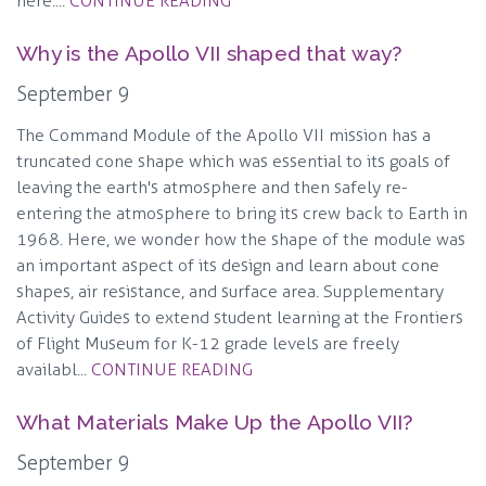
here:...
CONTINUE READING
Why is the Apollo VII shaped that way?
September 9
The Command Module of the Apollo VII mission has a
truncated cone shape which was essential to its goals of
leaving the earth's atmosphere and then safely re-
entering the atmosphere to bring its crew back to Earth in
1968. Here, we wonder how the shape of the module was
an important aspect of its design and learn about cone
shapes, air resistance, and surface area. Supplementary
Activity Guides to extend student learning at the Frontiers
of Flight Museum for K-12 grade levels are freely
availabl...
CONTINUE READING
What Materials Make Up the Apollo VII?
September 9