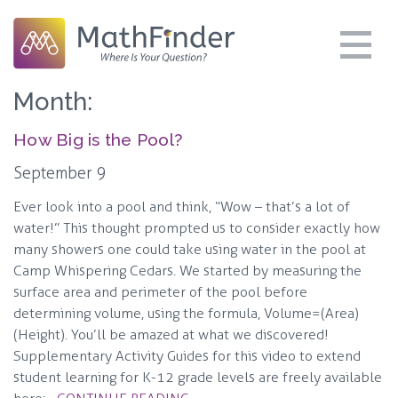
Month:
How Big is the Pool?
September 9
Ever look into a pool and think, “Wow – that’s a lot of
water!” This thought prompted us to consider exactly how
many showers one could take using water in the pool at
Camp Whispering Cedars. We started by measuring the
surface area and perimeter of the pool before
determining volume, using the formula, Volume=(Area)
(Height). You’ll be amazed at what we discovered!
Supplementary Activity Guides for this video to extend
student learning for K-12 grade levels are freely available