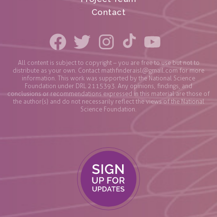
Contact
All content is subject to copyright – you are free to use but not to
distribute as your own. Contact
mathfinderaisl@gmail.com
for more
information. This work was supported by the National Science
Foundation under DRL 2115393. Any opinions, findings, and
conclusions or recommendations expressed in this material are those of
the author(s) and do not necessarily reflect the views of the National
Science Foundation.