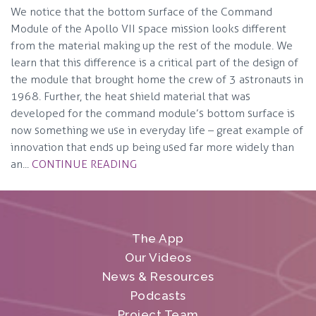
We notice that the bottom surface of the Command
Module of the Apollo VII space mission looks different
from the material making up the rest of the module. We
learn that this difference is a critical part of the design of
the module that brought home the crew of 3 astronauts in
1968. Further, the heat shield material that was
developed for the command module’s bottom surface is
now something we use in everyday life – great example of
innovation that ends up being used far more widely than
an...
CONTINUE READING
The App
Our Videos
News & Resources
Podcasts
Project Team