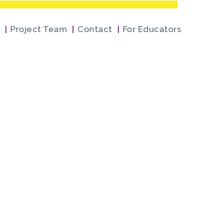
Project Team
Contact
For Educators