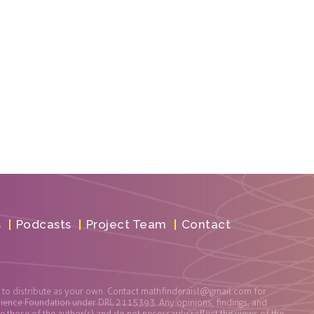
s
Podcasts
Project Team
Contact
t to distribute as your own. Contact
mathfinderaisl@gmail.com
for
cience Foundation under DRL 2115393. Any opinions, findings, and
those of the author(s) and do not necessarily reflect the views of the