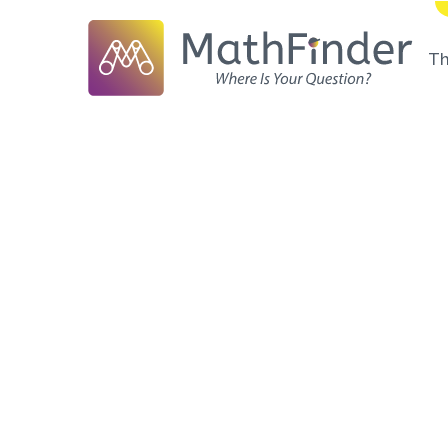
T
Frontiers of