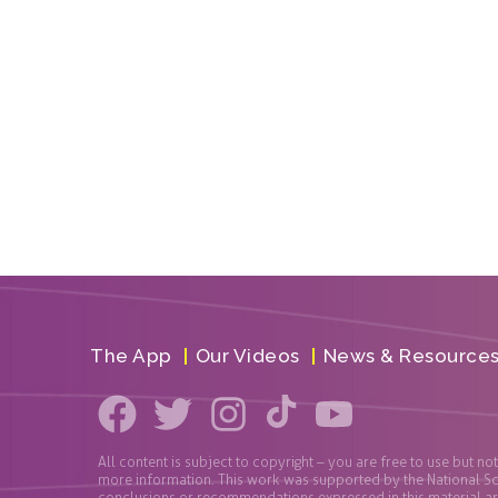
The App
Our Videos
News & Resource
All content is subject to copyright – you are free to use but no
more information. This work was supported by the National S
conclusions or recommendations expressed in this material are 