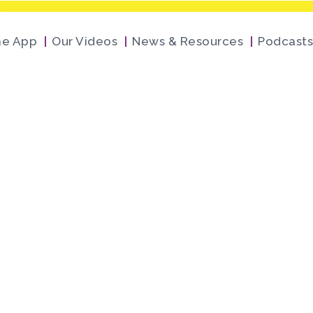
he App
Our Videos
News & Resources
Podcasts
 Flight Museum