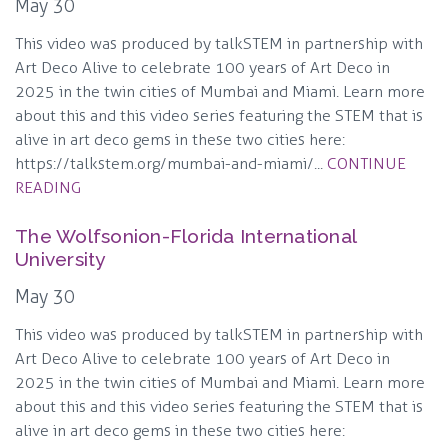
May 30
This video was produced by talkSTEM in partnership with
Art Deco Alive to celebrate 100 years of Art Deco in
2025 in the twin cities of Mumbai and Miami. Learn more
about this and this video series featuring the STEM that is
alive in art deco gems in these two cities here:
https://talkstem.org/mumbai-and-miami/...
CONTINUE
READING
The Wolfsonion-Florida International
University
May 30
This video was produced by talkSTEM in partnership with
Art Deco Alive to celebrate 100 years of Art Deco in
2025 in the twin cities of Mumbai and Miami. Learn more
about this and this video series featuring the STEM that is
alive in art deco gems in these two cities here: