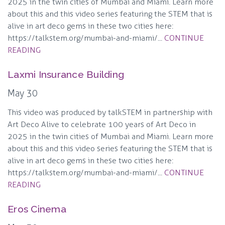
2025 in the twin cities of Mumbai and Miami. Learn more
about this and this video series featuring the STEM that is
alive in art deco gems in these two cities here:
https://talkstem.org/mumbai-and-miami/...
CONTINUE
READING
Laxmi Insurance Building
May 30
This video was produced by talkSTEM in partnership with
Art Deco Alive to celebrate 100 years of Art Deco in
2025 in the twin cities of Mumbai and Miami. Learn more
about this and this video series featuring the STEM that is
alive in art deco gems in these two cities here:
https://talkstem.org/mumbai-and-miami/...
CONTINUE
READING
Eros Cinema