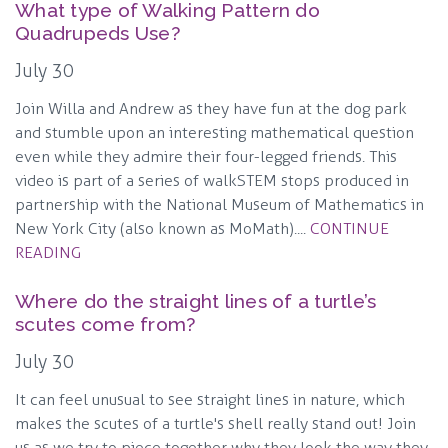
What type of Walking Pattern do
Quadrupeds Use?
July 30
Join Willa and Andrew as they have fun at the dog park
and stumble upon an interesting mathematical question
even while they admire their four-legged friends. This
video is part of a series of walkSTEM stops produced in
partnership with the National Museum of Mathematics in
New York City (also known as MoMath)....
CONTINUE
READING
Where do the straight lines of a turtle’s
scutes come from?
July 30
It can feel unusual to see straight lines in nature, which
makes the scutes of a turtle's shell really stand out! Join
us as we try to piece together why they look the way they