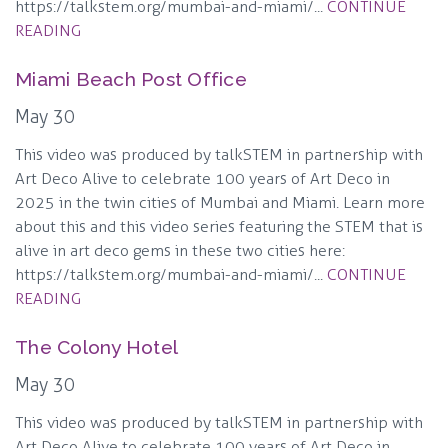
https://talkstem.org/mumbai-and-miami/...
CONTINUE
READING
Miami Beach Post Office
May 30
This video was produced by talkSTEM in partnership with
Art Deco Alive to celebrate 100 years of Art Deco in
2025 in the twin cities of Mumbai and Miami. Learn more
about this and this video series featuring the STEM that is
alive in art deco gems in these two cities here:
https://talkstem.org/mumbai-and-miami/...
CONTINUE
READING
The Colony Hotel
May 30
This video was produced by talkSTEM in partnership with
Art Deco Alive to celebrate 100 years of Art Deco in