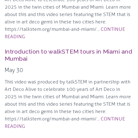
2025 in the twin cities of Mumbai and Miami. Learn more
about this and this video series featuring the STEM that is
alive in art deco gems in these two cities here:
https://talkstem.org/mumbai-and-miami/...
CONTINUE
READING
Introduction to walkSTEM tours in Miami and
Mumbai
May 30
This video was produced by talkSTEM in partnership with
Art Deco Alive to celebrate 100 years of Art Deco in
2025 in the twin cities of Mumbai and Miami. Learn more
about this and this video series featuring the STEM that is
alive in art deco gems in these two cities here:
https://talkstem.org/mumbai-and-miami/...
CONTINUE
READING