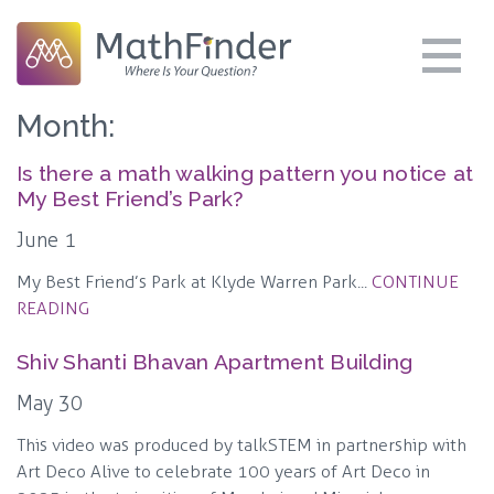
Month:
Is there a math walking pattern you notice at
My Best Friend’s Park?
June 1
My Best Friend’s Park at Klyde Warren Park...
CONTINUE
READING
Shiv Shanti Bhavan Apartment Building
May 30
This video was produced by talkSTEM in partnership with
Art Deco Alive to celebrate 100 years of Art Deco in