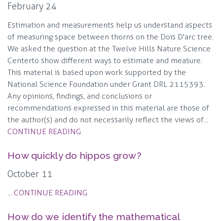
February 24
Estimation and measurements help us understand aspects
of measuring space between thorns on the Dois D'arc tree.
We asked the question at the Twelve Hills Nature Science
Center to show different ways to estimate and measure.
This material is based upon work supported by the
National Science Foundation under Grant DRL 2115393.
Any opinions, findings, and conclusions or
recommendations expressed in this material are those of
the author(s) and do not necessarily reflect the views of...
CONTINUE READING
How quickly do hippos grow?
October 11
...
CONTINUE READING
How do we identify the mathematical