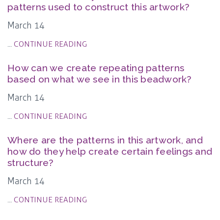
patterns used to construct this artwork?
March 14
...
CONTINUE READING
How can we create repeating patterns
based on what we see in this beadwork?
March 14
...
CONTINUE READING
Where are the patterns in this artwork, and
how do they help create certain feelings and
structure?
March 14
...
CONTINUE READING