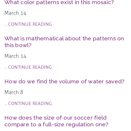
What color patterns exist in this mosaic?
March 14
...
CONTINUE READING
What is mathematical about the patterns on
this bowl?
March 14
...
CONTINUE READING
How do we find the volume of water saved?
March 8
...
CONTINUE READING
How does the size of our soccer field
compare to a full-size regulation one?