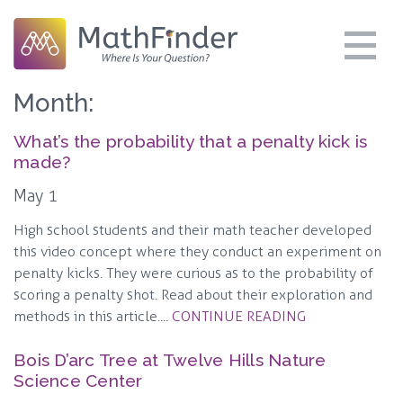
Month:
What’s the probability that a penalty kick is
made?
May 1
High school students and their math teacher developed
this video concept where they conduct an experiment on
penalty kicks. They were curious as to the probability of
scoring a penalty shot. Read about their exploration and
methods in this article....
CONTINUE READING
Bois D’arc Tree at Twelve Hills Nature
Science Center