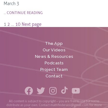
March 3
...
CONTINUE READING
Posts
1
2
…
10
Next page
pagination
The App
Our Videos
News & Resources
Podcasts
Project Team
Contact
All content is subject to copyright – you are free to use but not to
distribute as your own. Contact
mathfinderaisl@gmail.com
for more