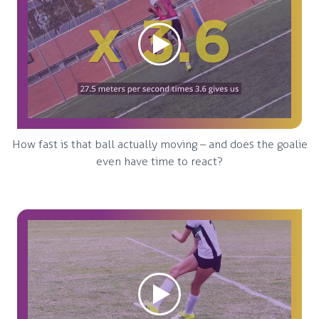
How fast is that ball actually moving – and does the goalie
even have time to react?