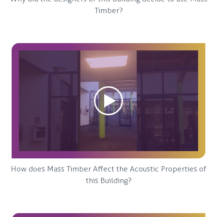
Timber?
How does Mass Timber Affect the Acoustic Properties of
this Building?