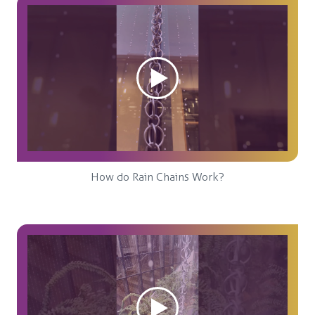
How do Rain Chains Work?