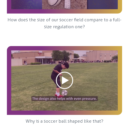
How does the size of our soccer field compare to a full-
size regulation one?
Why is a soccer ball shaped like that?