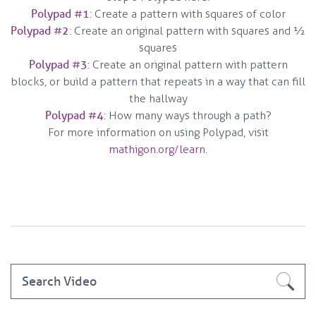
Polypad #1
: Create a pattern with squares of color
Polypad #2
: Create an original pattern with squares and 1⁄2
squares
Polypad #3
: Create an original pattern with pattern
blocks, or build a pattern that repeats in a way that can fill
the hallway
Polypad #4
: How many ways through a path?
For more information on using Polypad, visit
mathigon.org/learn
.