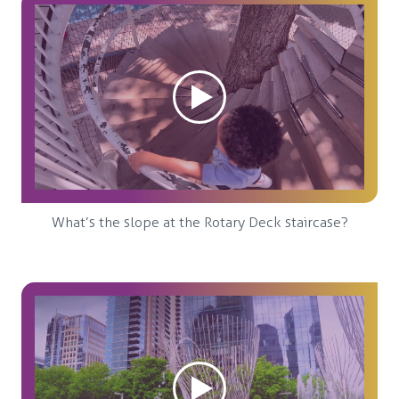
What’s the slope at the Rotary Deck staircase?