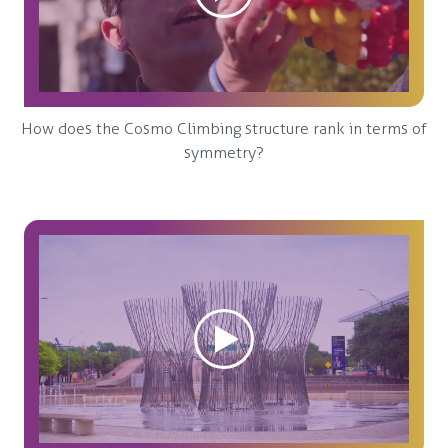
How does the Cosmo Climbing structure rank in terms of
symmetry?