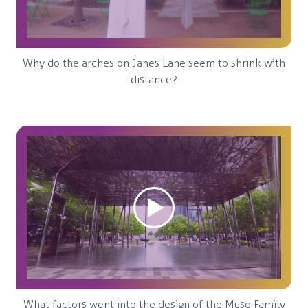
Why do the arches on Janes Lane seem to shrink with
distance?
What factors went into the design of the Muse Family