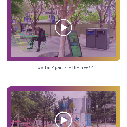
How Far Apart are the Trees?