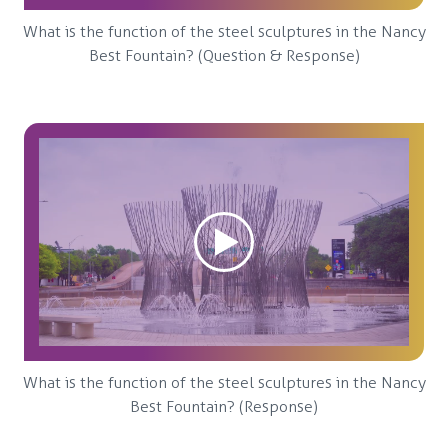
What is the function of the steel sculptures in the Nancy
Best Fountain? (Question & Response)
What is the function of the steel sculptures in the Nancy
Best Fountain? (Response)