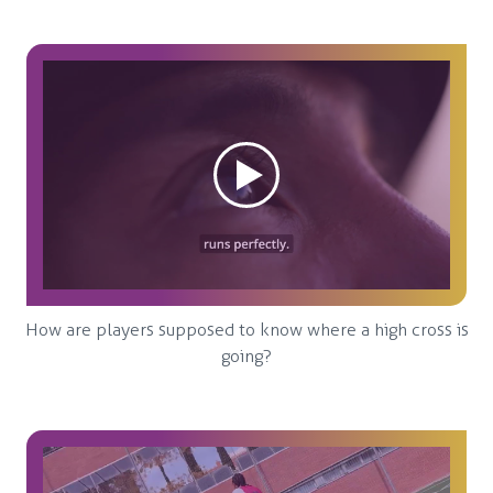
How are players supposed to know where a high cross is
going?