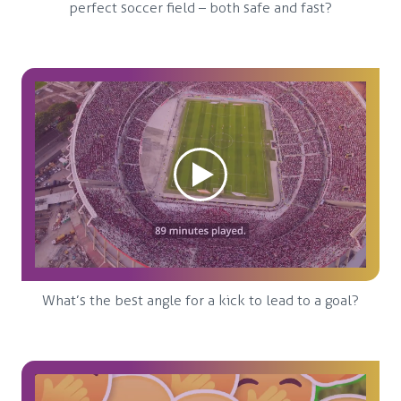
perfect soccer field – both safe and fast?
What’s the best angle for a kick to lead to a goal?