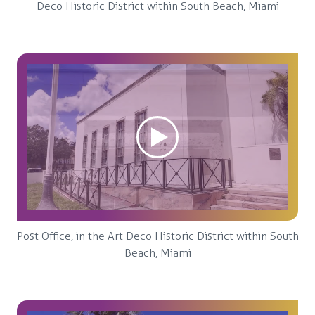
Deco Historic District within South Beach, Miami
Post Office, in the Art Deco Historic District within South
Beach, Miami