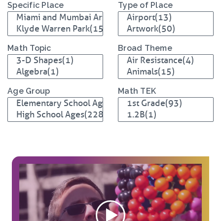
Specific Place
Type of Place
Math Topic
Broad Theme
Age Group
Math TEK