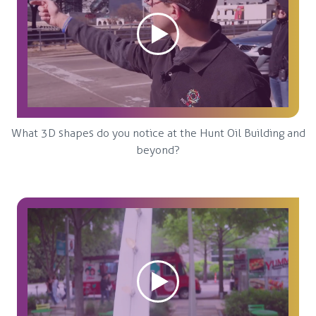
What 3D shapes do you notice at the Hunt Oil Building and
beyond?