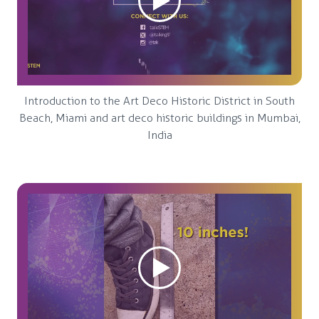
Introduction to the Art Deco Historic District in South
Beach, Miami and art deco historic buildings in Mumbai,
India