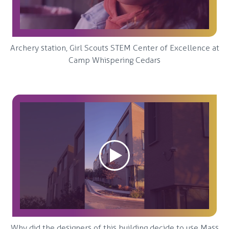
Archery station, Girl Scouts STEM Center of Excellence at
Camp Whispering Cedars
Why did the designers of this building decide to use Mass