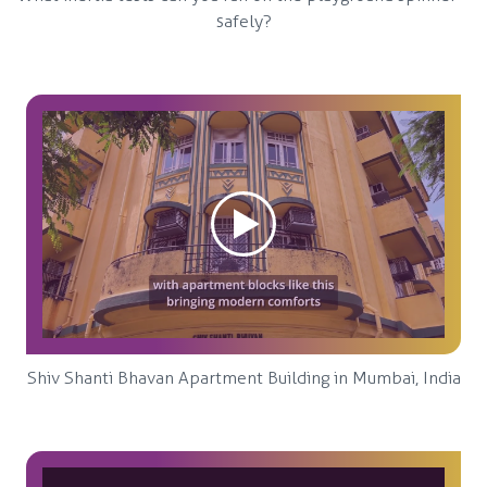
safely?
Shiv Shanti Bhavan Apartment Building in Mumbai, India