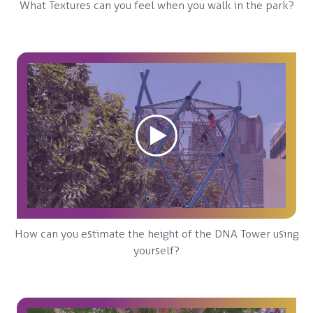
What Textures can you feel when you walk in the park?
How can you estimate the height of the DNA Tower using
yourself?