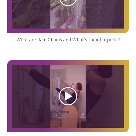
What are Rain Chains and What’s their Purpose?