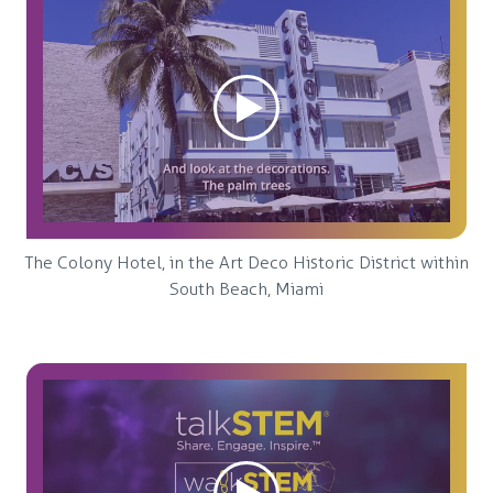
The Colony Hotel, in the Art Deco Historic District within
South Beach, Miami