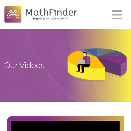
Our Videos