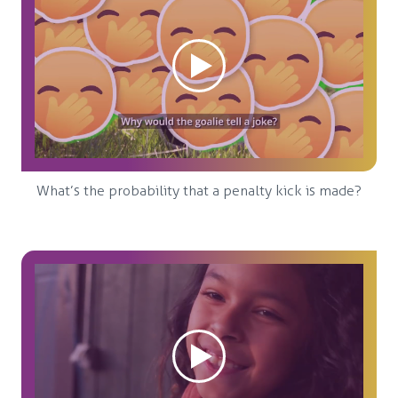
What’s the probability that a penalty kick is made?