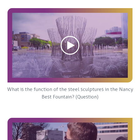
What is the function of the steel sculptures in the Nancy
Best Fountain? (Question)