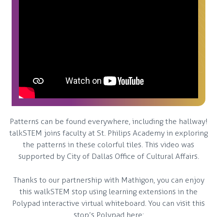
Patterns can be found everywhere, including the hallway!
talkSTEM joins faculty at St. Philips Academy in exploring
the patterns in these colorful tiles. This video was
supported by City of Dallas Office of Cultural Affairs.
Thanks to our partnership with Mathigon, you can enjoy
this walkSTEM stop using learning extensions in the
Polypad interactive virtual whiteboard. You can visit this
stop’s Polypad here: