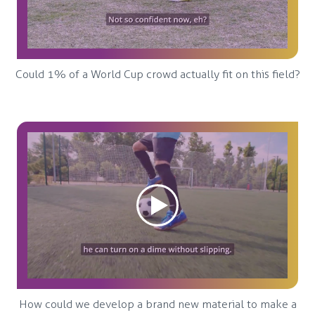
Could 1% of a World Cup crowd actually fit on this field?
How could we develop a brand new material to make a