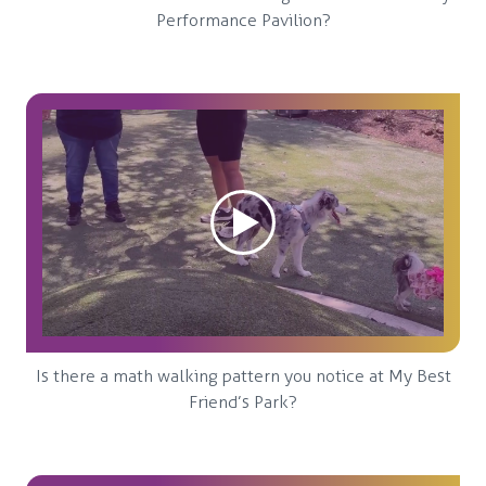
Performance Pavilion?
Is there a math walking pattern you notice at My Best
Friend’s Park?