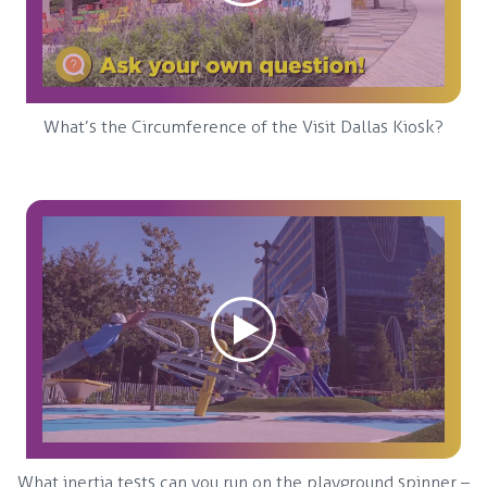
What’s the Circumference of the Visit Dallas Kiosk?
What inertia tests can you run on the playground spinner –