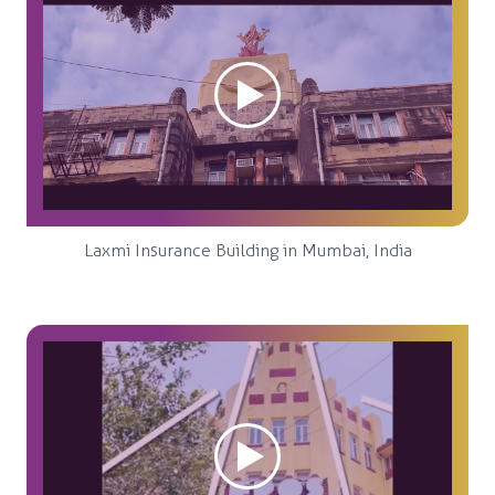
Laxmi Insurance Building in Mumbai, India