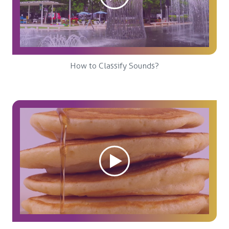
How to Classify Sounds?