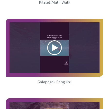
Pilates Math Walk
Galapagos Penguins