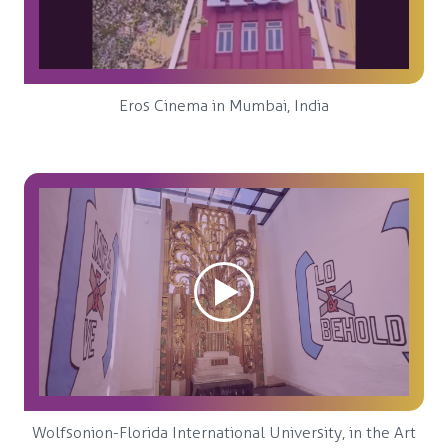
Eros Cinema in Mumbai, India
Wolfsonion-Florida International University, in the Art